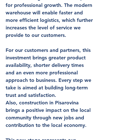
for professional growth. The modern 
warehouse will enable 
faster and 
more efficient logistics
, which further 
increases the level of service we 
provide to our customers.
For our 
customers and partners
, this 
investment brings greater product 
availability, shorter delivery times 
and an even more professional 
approach to business. Every step we 
take is aimed at building long-term 
trust and satisfaction.
Also, construction in Pisarovina 
brings a positive impact on 
the local 
community
 through new jobs and 
contribution to the local economy.