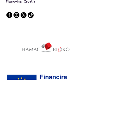
Pisarovina, Croatia