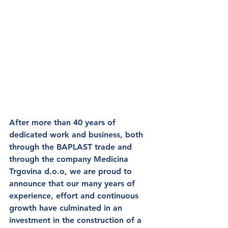
After more than 
40 years of 
dedicated work and business
, both 
through 
the BAPLAST
 trade and 
through the company 
Medicina 
Trgovina d.o.o
, we are proud to 
announce that our many years of 
experience, effort and continuous 
growth 
have culminated in an 
investment in the construction of a 