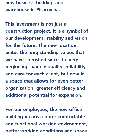
new business building and 
warehouse in Pisarovina
.
This investment is not just a 
construction project, it is 
a symbol of 
our development, stability and vision 
for the future
. The new location 
unites the long-standing values that 
we have cherished since the very 
beginning, namely quality, reliability 
and care for each client, but now in 
a space that allows for even better 
organization, greater efficiency and 
additional potential for expansion.
For our 
employees
, the new office 
building means 
a more comfortable 
and functional working environment
, 
better working conditions and space 