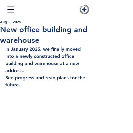
Aug 5, 2025
New office building and
warehouse
In
 January 2025
, we finally moved 
into a newly constructed office 
building and warehouse at a new 
address.
See progress and read plans for the 
future.