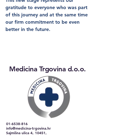
This new stage represents our 
gratitude to everyone who was part 
of this journey and at the same time 
our firm commitment to be even 
better in the future.
Medicina Trgovina d.o.o.
01-6538-816
info@medicina-trgovina.hr
Sajmišna ulica 4, 10451,