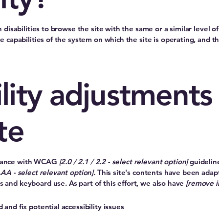
th disabilities to browse the site with the same or a similar level
he capabilities of the system on which the site is operating, and t
lity adjustments
te
ordance with WCAG
[2.0 / 2.1 / 2.2 - select relevant option]
guidelin
AAA - select relevant option].
This site's contents have been adapt
s and keyboard use. As part of this effort, we also have
[remove i
 and fix potential accessibility issues