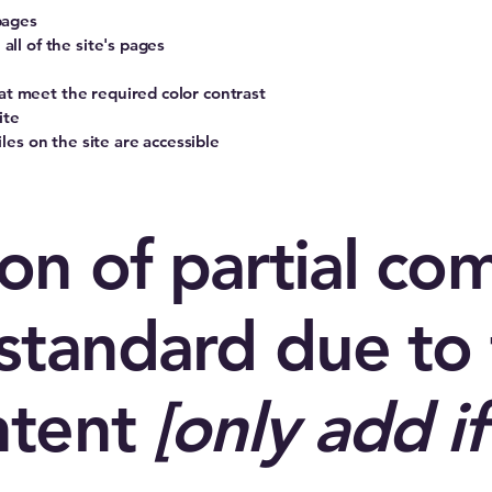
pages
all of the site's pages
t meet the required color contrast
ite
iles on the site are accessible
on of partial co
standard due to 
ntent
[only add if