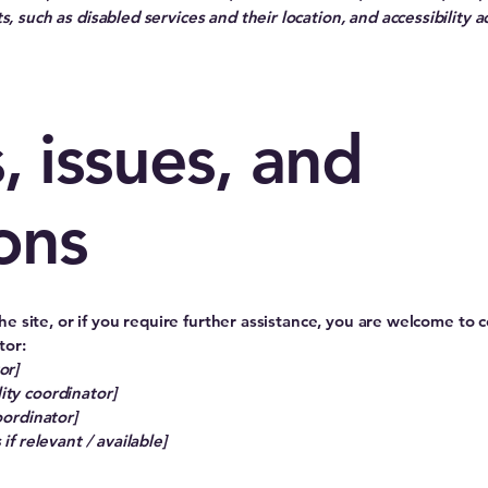
, such as disabled services and their location, and accessibility a
, issues, and
ons
 the site, or if you require further assistance, you are welcome to
tor:
or]
ity coordinator]
oordinator]
if relevant / available]