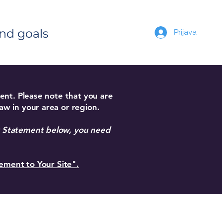
and goals
Prijava
ment. Please note that you are
aw in your area or region.
ty Statement below, you need
tement to Your Site".