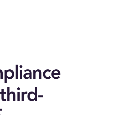
mpliance
third-