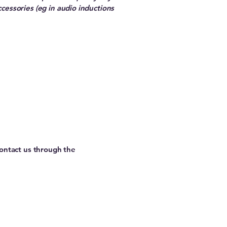
ccessories (eg in audio inductions
 contact us through the