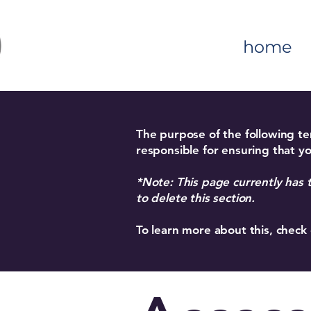
home
The purpose of the following tem
responsible for ensuring that yo
*Note: This page currently has 
to delete this section.
To learn more about this, check 