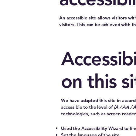
An accessible site allows visitors wi
visitors. This can be achieved with t
Accessibi
on this si
We have adapted this site in acc
accessible to the level of
[A / AA / 
technologies, such as screen reader
Used the Accessibility Wizard to find
Set the language of the site