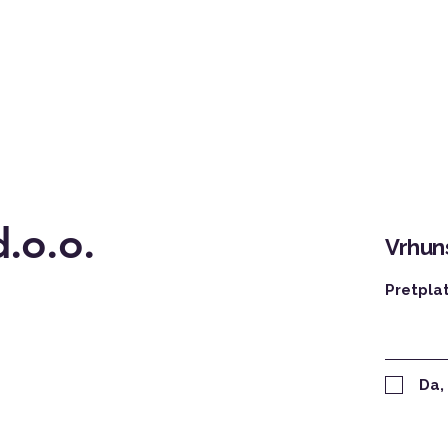
.o.o.
Vrhuns
Pretpla
Da,