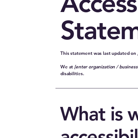
Accessi
State
This statement was last updated on
We at
[enter organization / busines
disabilities.
What is 
accessibil