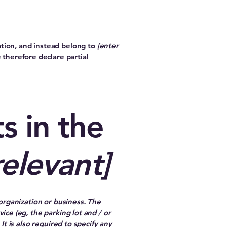
ation, and instead belong to
[enter
 therefore declare partial
s in the
relevant]
 organization or business. The
ice (eg, the parking lot and / or
It is also required to specify any