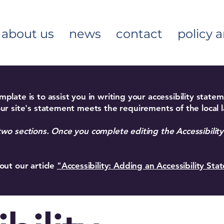
about us
news
contact
policy 
plate is to assist you in writing your accessibility state
ur site's statement meets the requirements of the local l
two sections. Once you complete editing the Accessibili
out our article
"Accessibility: Adding an Accessibility Sta