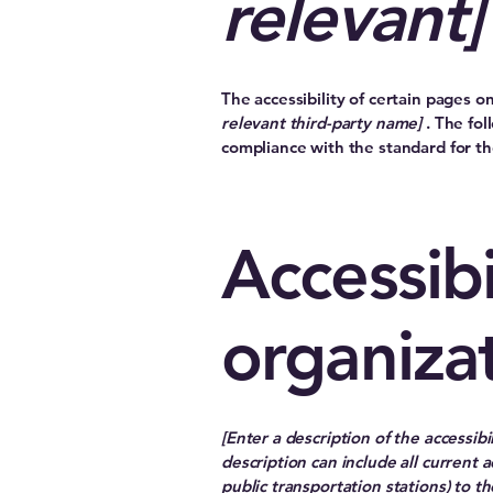
relevant]
The accessibility of certain pages 
relevant third-party name]
. The fol
compliance with the standard for t
Accessibi
organiza
[Enter a description of the accessibi
description can include all current a
public transportation stations) to th