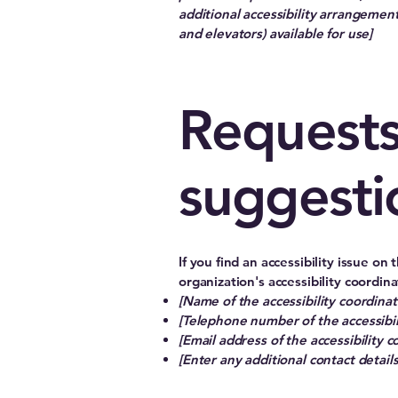
additional accessibility arrangements
and elevators) available for use]
Requests
suggesti
If you find an accessibility issue on
organization's accessibility coordina
[Name of the accessibility coordinat
[Telephone number of the accessibil
[Email address of the accessibility c
[Enter any additional contact details 