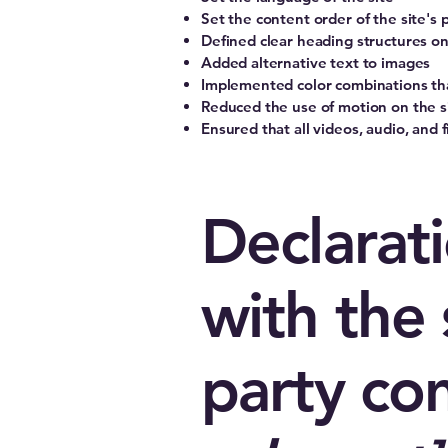
Set the content order of the site's 
Defined clear heading structures on 
Added alternative text to images
Implemented color combinations tha
Reduced the use of motion on the s
Ensured that all videos, audio, and f
Declarati
with the 
party co