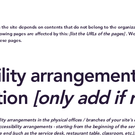
on the site depends on contents that do not belong to the organiz
lowing pages are affected by this:
[list the URLs of the pages]
. We
hese pages.
lity arrangement
tion
[only add if 
lity arrangements in the physical offices / branches of your site's
ccessibility arrangements - starting from the beginning of the serv
e end (such as the service desk, restaurant table, classroom, etc.). 