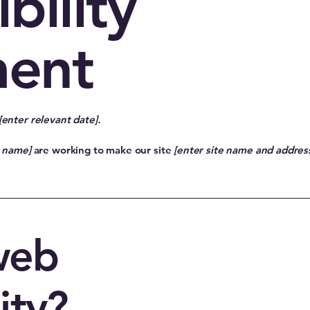
bility
ment
[enter relevant date].
s name]
are working to make our site
[enter site name and addres
web
ity?