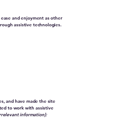
 of ease and enjoyment as other
hrough assistive technologies.
es, and have made the site
ed to work with assistive
rrelevant information]: