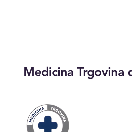
Medicina Trgovina d