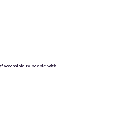
s]
accessible to people with