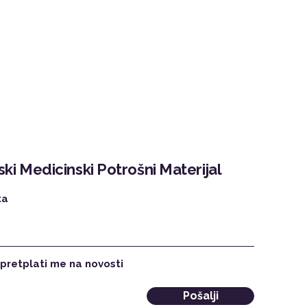
ki Medicinski Potrošni Materijal
ta
 pretplati me na novosti
Pošalji