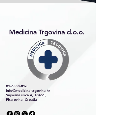
Medicina Trgovina d.o.o.
01-6538-816
info@medicina-trgovina.hr
Sajmišna ulica 4, 10451,
Pisarovina, Croatia