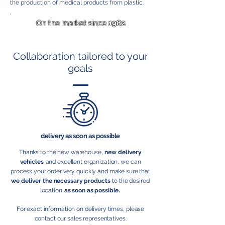
the production of medical products from plastic.
On the market since
1982
Collaboration tailored to your
goals
delivery as soon as possible
Thanks to the new warehouse,
new delivery
vehicles
and excellent organization, we can
process your order very quickly and make sure that
we deliver the necessary products
to the desired
.
location
as soon as possible
For exact information on delivery times, please
contact our sales representatives.