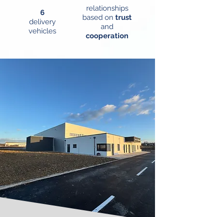
relationships
6
based on
trust
delivery
and
vehicles
cooperation