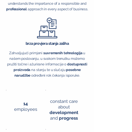
understands the importance of a responsible and
professional
approach in every aspect of business.
brza provjera stanja zaliha
Zahvaljujući primjeni
suvremenih tehnologija
u
našem poslovanju, u svakom trenutku možemo
pružiti točne i ažurirane informacije o
dostupnosti
proizvoda
na stanju te u slučaju
posebne
narudžbe
određeni rok čekanja isporuke.
constant care
14
about
employees
development
and
progress