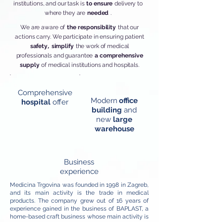
institutions, and our task is
to ensure
delivery to
where they are
needed
.
We are aware of
the responsibility
that our
actions carry. We participate in ensuring
patient
,
safety
simplify
the work of medical
professionals and guarantee
a comprehensive
supply
of medical institutions and hospitals.
Comprehensive
Modern
office
hospital
offer
building
and
new
large
warehouse
Business
experience
Medicina Trgovina was founded in 1998 in Zagreb,
and its main activity is the trade in medical
products. The company grew out of 16 years of
experience gained in the business of BAPLAST, a
home-based craft business whose main activity is