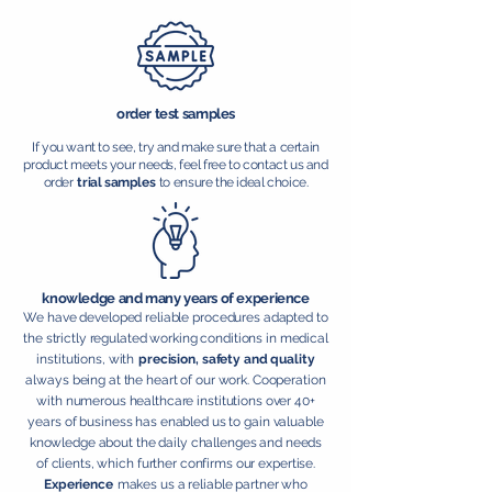
order test samples
If you want to see, try and make sure that a certain
product meets your needs, feel free to contact us and
order
trial samples
to ensure the ideal choice.
knowledge and many years of experience
We have developed reliable procedures adapted to
the strictly regulated working conditions in medical
institutions, with
precision, safety and quality
always being at the heart of our work. Cooperation
with numerous healthcare institutions over 40+
years of business has enabled us to gain valuable
knowledge about the daily challenges and needs
of clients, which further confirms our expertise.
Experience
makes us a reliable partner who