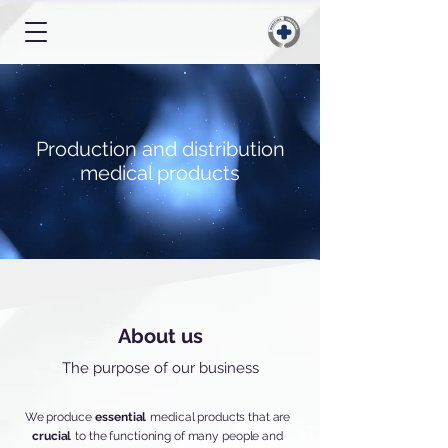
Production and distribution
medical products
About us
The purpose of our business
We produce
essential
medical products that are
crucial
to the functioning of many people and