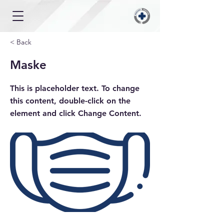
< Back
Maske
This is placeholder text. To change
this content, double-click on the
element and click Change Content.