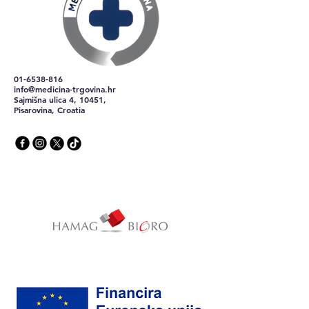
01-6538-816
info@medicina-trgovina.hr
Sajmišna ulica 4, 10451,
Pisarovina, Croatia