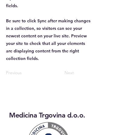
fields.
Be sure to click Sync after making changes
in a collection, so visitors can see your
newest content on your live site. Preview
your site to check that all your elements
are displaying content from the right
collection fields.
Previous
Next
Medicina Trgovina d.o.o.