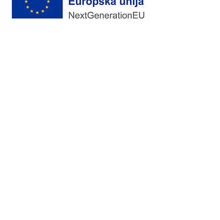
Vrhunski Medicinski Potrošni Materijal
Pretplata
Da, pretplati me na novosti
Pošalji