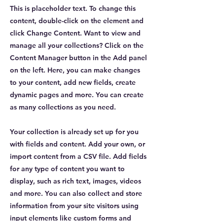
This is placeholder text. To change this
content, double-click on the element and
click Change Content. Want to view and
manage all your collections? Click on the
Content Manager button in the Add panel
on the left. Here, you can make changes
to your content, add new fields, create
dynamic pages and more. You can create
as many collections as you need.
Your collection is already set up for you
with fields and content. Add your own, or
import content from a CSV file. Add fields
for any type of content you want to
display, such as rich text, images, videos
and more. You can also collect and store
information from your site visitors using
input elements like custom forms and