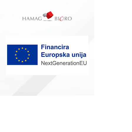
Vrhunski Medicinski Potrošni Materijal