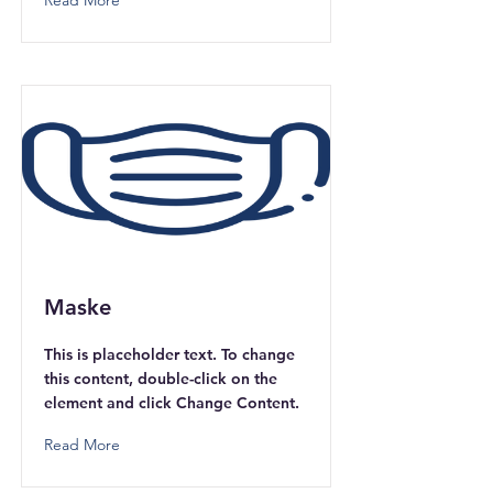
Read More
Maske
This is placeholder text. To change
this content, double-click on the
element and click Change Content.
Read More