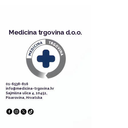
Medicina trgovina d.o.o.
01-6538-816
info@medicina-trgovina.hr
Sajmišna ulica 4, 10451,
Pisarovina, Hrvatska