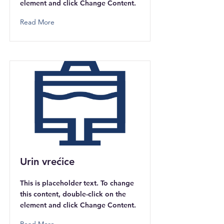
element and click Change Content.
Read More
Urin vrećice
This is placeholder text. To change
this content, double-click on the
element and click Change Content.