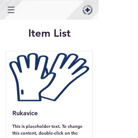
Item List
Rukavice
This is placeholder text. To change
this content, double-click on the